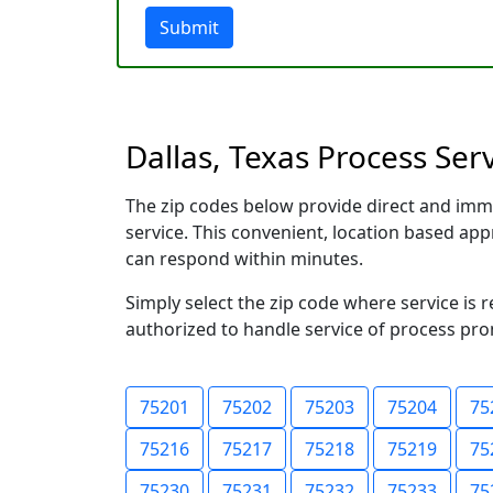
Submit
Dallas, Texas Process Ser
The zip codes below provide direct and imm
service. This convenient, location based a
can respond within minutes.
Simply select the zip code where service is 
authorized to handle service of process prom
75201
75202
75203
75204
75
75216
75217
75218
75219
75
75230
75231
75232
75233
75