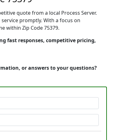
etitive quote from a local Process Server.
 service promptly. With a focus on
ime within Zip Code 75379.
ing fast responses, competitive pricing,
ormation, or answers to your questions?