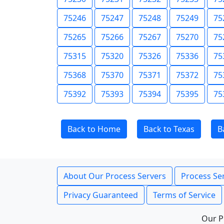
75246
75247
75248
75249
75
75265
75266
75267
75270
75
75315
75320
75326
75336
75
75368
75370
75371
75372
75
75392
75393
75394
75395
75
Back to Home
Back to Texas
B
About Our Process Servers
Process Ser
Privacy Guaranteed
Terms of Service
Our P