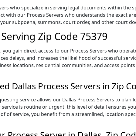
ers who specialize in serving legal documents within the sp
t with our Process Servers who understands the exact area,
of your subpoena, summons, court order, and other court d
s Serving Zip Code 75379
 you gain direct access to our Process Servers who operate 
ces delays, and increases the likelihood of successful servi
iness locations, residential communities, and access points
ed Dallas Process Servers in Zip 
uesting service allows our Dallas Process Servers to plan l
service is routine or urgent, this level of detail ensures yo
of of service, you benefit from a streamlined, location spec
 Process Server in Dallas, Zip Co