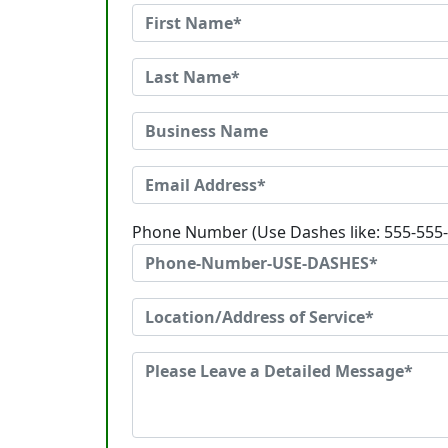
Phone Number (Use Dashes like: 555-555