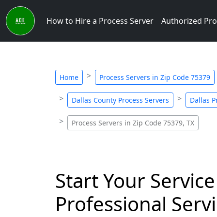
How to Hire a Process Server
Authorized Pro
Home
Process Servers in Zip Code 75379
Dallas County Process Servers
Dallas P
Process Servers in Zip Code 75379, TX
Start Your Service
Professional Servi