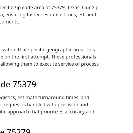
ecific zip code area of 75379, Texas. Our zip
 ensuring faster response times, efficient
ocuments.
within that specific geographic area. This
ce on the first attempt. These professionals
 allowing them to execute service of process
Code 75379
ogistics, estimate turnaround times, and
ur request is handled with precision and
ific approach that prioritizes accuracy and
de 75379