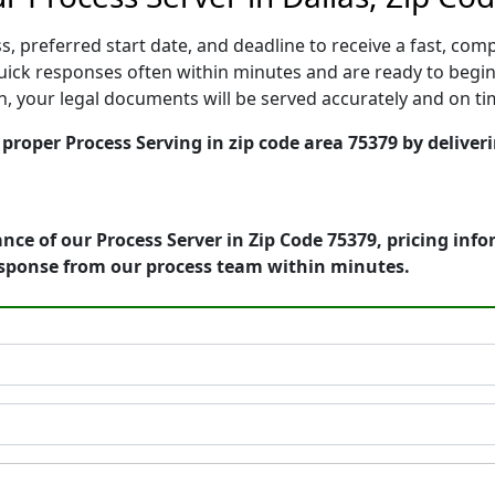
, preferred start date, and deadline to receive a fast, comp
ick responses often within minutes and are ready to begin
ion, your legal documents will be served accurately and on t
 proper Process Serving in zip code area 75379 by deliver
nce of our Process Server in Zip Code 75379, pricing inf
esponse from our process team within minutes.