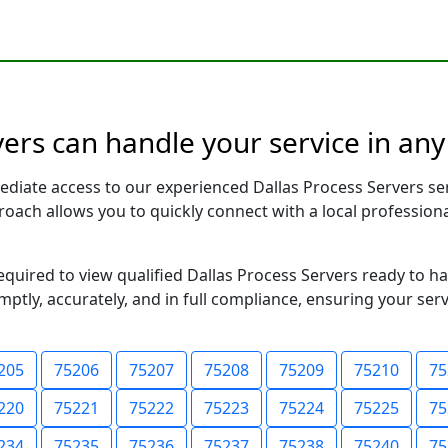
vers can handle your service in any
ediate access to our experienced Dallas Process Servers se
pproach allows you to quickly connect with a local profess
required to view qualified Dallas Process Servers ready to h
ptly, accurately, and in full compliance, ensuring your ser
205
75206
75207
75208
75209
75210
75
220
75221
75222
75223
75224
75225
75
234
75235
75236
75237
75238
75240
75