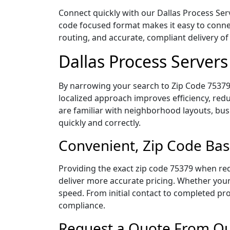
Connect quickly with our Dallas Process Serv
code focused format makes it easy to connec
routing, and accurate, compliant delivery 
Dallas Process Server
By narrowing your search to Zip Code 75379,
localized approach improves efficiency, redu
are familiar with neighborhood layouts, bus
quickly and correctly.
Convenient, Zip Code Bas
Providing the exact zip code 75379 when req
deliver more accurate pricing. Whether your 
speed. From initial contact to completed pro
compliance.
Request a Quote From Our