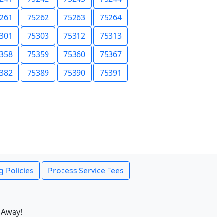
261
75262
75263
75264
301
75303
75312
75313
358
75359
75360
75367
382
75389
75390
75391
g Policies
Process Service Fees
 Away!