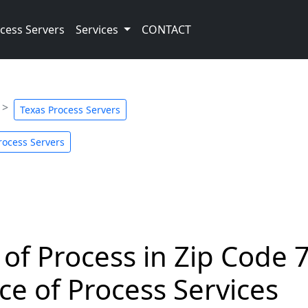
cess Servers
Services
CONTACT
Texas Process Servers
rocess Servers
 of Process in Zip Code 
ce of Process Services