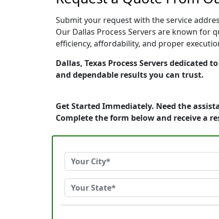
Submit your request with the service address
Our Dallas Process Servers are known for qu
efficiency, affordability, and proper execut
Dallas, Texas Process Servers dedicated to
and dependable results you can trust.
Get Started Immediately. Need the assista
Complete the form below and receive a r