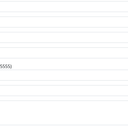
-5555)