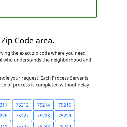
 Zip Code area.
rving the exact zip code where you need
ional who understands the neighborhood and
andle your request. Each Process Server is
vice of process is completed without delay.
211
75212
75214
75215
226
75227
75228
75229
241
75242
75243
75244