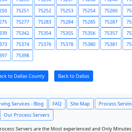
250
75251
75252
75253
75254
75260
75
275
75277
75283
75284
75285
75287
75
339
75342
75354
75355
75356
75357
75
373
75374
75376
75378
75380
75381
75
397
75398
ack to Dallas County
Back to Dallas
ving Services - Blog
FAQ
Site Map
Process Servin
Our Process Servers
rocess Servers are the Most experienced and Only Minutes