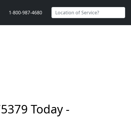
1-800-987-4680
75379 Today -