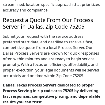
streamlined, location specific approach that prioritizes
accuracy and compliance.
Request a Quote From Our Process
Server in Dallas, Zip Code 75205
Submit your request with the service address,
preferred start date, and deadline to receive a fast,
competitive quote from a local Process Server. Our
Dallas Process Servers are known for quick responses
often within minutes and are ready to begin service
promptly. With a focus on efficiency, affordability, and
proper execution, your legal documents will be served
accurately and on time within Zip Code 75205.
Dallas, Texas Process Servers dedicated to proper
Process Serving in zip code area 75205 by delivering
fast responses, competitive pricing, and dependable
results you can trust.