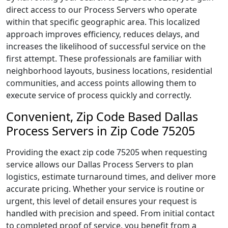
direct access to our Process Servers who operate
within that specific geographic area. This localized
approach improves efficiency, reduces delays, and
increases the likelihood of successful service on the
first attempt. These professionals are familiar with
neighborhood layouts, business locations, residential
communities, and access points allowing them to
execute service of process quickly and correctly.
Convenient, Zip Code Based Dallas
Process Servers in Zip Code 75205
Providing the exact zip code 75205 when requesting
service allows our Dallas Process Servers to plan
logistics, estimate turnaround times, and deliver more
accurate pricing. Whether your service is routine or
urgent, this level of detail ensures your request is
handled with precision and speed. From initial contact
to completed proof of service, you benefit from a