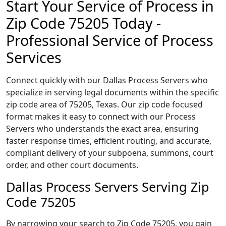
Start Your Service of Process in
Zip Code 75205 Today -
Professional Service of Process
Services
Connect quickly with our Dallas Process Servers who
specialize in serving legal documents within the specific
zip code area of 75205, Texas. Our zip code focused
format makes it easy to connect with our Process
Servers who understands the exact area, ensuring
faster response times, efficient routing, and accurate,
compliant delivery of your subpoena, summons, court
order, and other court documents.
Dallas Process Servers Serving Zip
Code 75205
By narrowing your search to Zip Code 75205, you gain