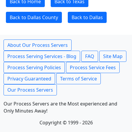
Back to Home
Back to Texas
Back to Dallas County
Back to Dallas
About Our Process Servers
Process Serving Services - Blog
FAQ
Site Map
Process Serving Policies
Process Service Fees
Privacy Guaranteed
Terms of Service
Our Process Servers
Our Process Servers are the Most experienced and
Only Minutes Away!
Copyright © 1999 - 2026