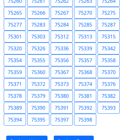
75260
75261
75262
75263
75264
75265
75266
75267
75270
75275
75277
75283
75284
75285
75287
75301
75303
75312
75313
75315
75320
75326
75336
75339
75342
75354
75355
75356
75357
75358
75359
75360
75367
75368
75370
75371
75372
75373
75374
75376
75378
75379
75380
75381
75382
75389
75390
75391
75392
75393
75394
75395
75397
75398