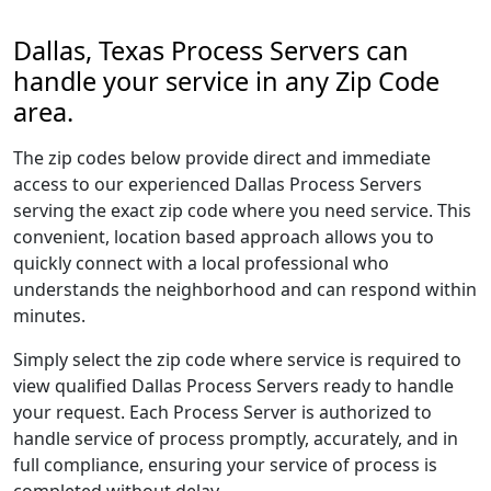
Dallas, Texas Process Servers can
handle your service in any Zip Code
area.
The zip codes below provide direct and immediate
access to our experienced Dallas Process Servers
serving the exact zip code where you need service. This
convenient, location based approach allows you to
quickly connect with a local professional who
understands the neighborhood and can respond within
minutes.
Simply select the zip code where service is required to
view qualified Dallas Process Servers ready to handle
your request. Each Process Server is authorized to
handle service of process promptly, accurately, and in
full compliance, ensuring your service of process is