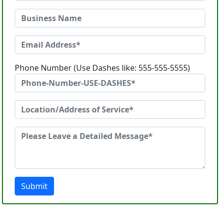
Phone Number (Use Dashes like: 555-555-5555)
Submit