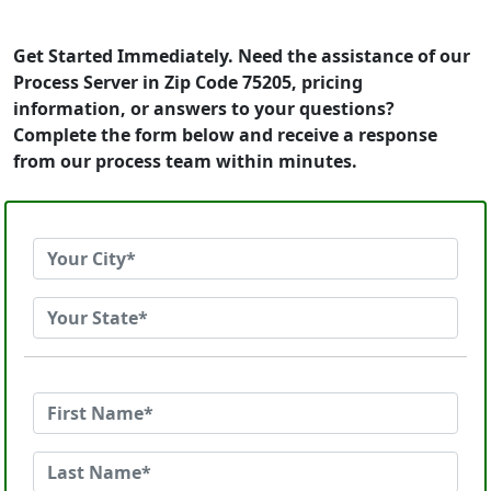
Get Started Immediately. Need the assistance of our
Process Server in Zip Code 75205, pricing
information, or answers to your questions?
Complete the form below and receive a response
from our process team within minutes.