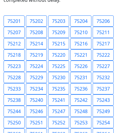
completed without delay.
75201
75202
75203
75204
75206
75207
75208
75209
75210
75211
75212
75214
75215
75216
75217
75218
75219
75220
75221
75222
75223
75224
75225
75226
75227
75228
75229
75230
75231
75232
75233
75234
75235
75236
75237
75238
75240
75241
75242
75243
75244
75246
75247
75248
75249
75250
75251
75252
75253
75254