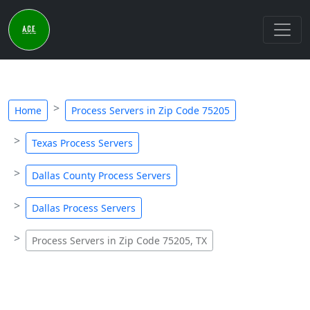
Home
Process Servers in Zip Code 75205
Texas Process Servers
Dallas County Process Servers
Dallas Process Servers
Process Servers in Zip Code 75205, TX